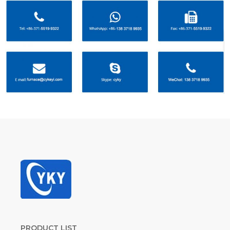
PRODUCT LIST