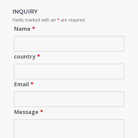
INQUIRY
Fields marked with an
*
are required
Name
*
country
*
Email
*
Message
*