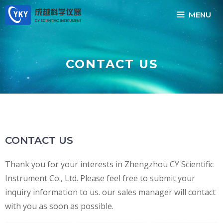
Skip
MENU
to
content
CONTACT US
CONTACT US
Thank you for your interests in Zhengzhou CY Scientific
Instrument Co., Ltd. Please feel free to submit your
inquiry information to us. our sales manager will contact
with you as soon as possible.