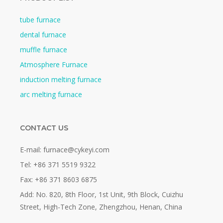
tube furnace
dental furnace
muffle furnace
Atmosphere Furnace
induction melting furnace
arc melting furnace
CONTACT US
E-mail: furnace@cykeyi.com
Tel: +86 371 5519 9322
Fax: +86 371 8603 6875
Add: No. 820, 8th Floor, 1st Unit, 9th Block, Cuizhu
Street, High-Tech Zone, Zhengzhou, Henan, China