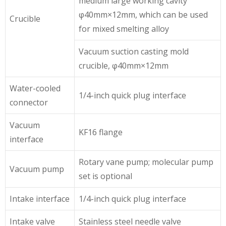
medium large working cavity
φ40mm×12mm, which can be used
Crucible
for mixed smelting alloy
Vacuum suction casting mold
crucible, φ40mm×12mm
Water-cooled
1/4-inch quick plug interface
connector
Vacuum
KF16 flange
interface
Rotary vane pump; molecular pump
Vacuum pump
set is optional
Intake interface
1/4-inch quick plug interface
Intake valve
Stainless steel needle valve