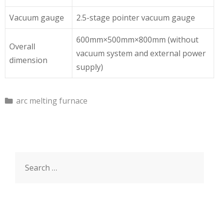
Vacuum gauge
2.5-stage pointer vacuum gauge
600mm×500mm×800mm (without
Overall
vacuum system and external power
dimension
supply)
C
arc melting furnace
a
t
e
g
S
o
r
e
i
a
e
r
s
c
h