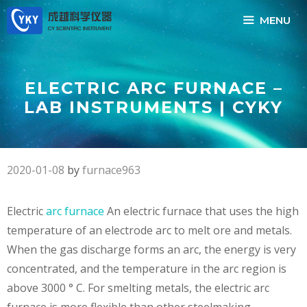
Skip
MENU
to
content
ELECTRIC ARC FURNACE –
LAB INSTRUMENTS | CYKY
2020-01-08
by
furnace963
Electric
arc furnace
An electric furnace that uses the high
temperature of an electrode arc to melt ore and metals.
When the gas discharge forms an arc, the energy is very
concentrated, and the temperature in the arc region is
above 3000 ° C. For smelting metals, the electric arc
furnace is more flexible than other steelmaking