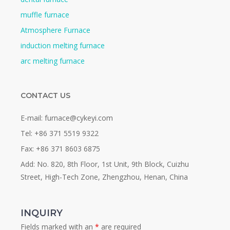
muffle furnace
Atmosphere Furnace
induction melting furnace
arc melting furnace
CONTACT US
E-mail: furnace@cykeyi.com
Tel: +86 371 5519 9322
Fax: +86 371 8603 6875
Add: No. 820, 8th Floor, 1st Unit, 9th Block, Cuizhu
Street, High-Tech Zone, Zhengzhou, Henan, China
INQUIRY
Fields marked with an
*
are required