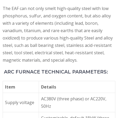
The EAF can not only smelt high-quality steel with low
phosphorus, sulfur, and oxygen content, but also alloy
with a variety of elements (including lead, boron,
vanadium, titanium, and rare earths that are easily
oxidized) to produce various high-quality Steel and alloy
steel, such as ball bearing steel, stainless acid-resistant
steel, tool steel, electrical steel, heat-resistant steel,
magnetic materials, and special alloys.
ARC FURNACE TECHNICAL PARAMETERS:
Item
Details
AC380V (three phase) or AC220V,
Supply voltage
50Hz
Customizable, default 18kW (three-