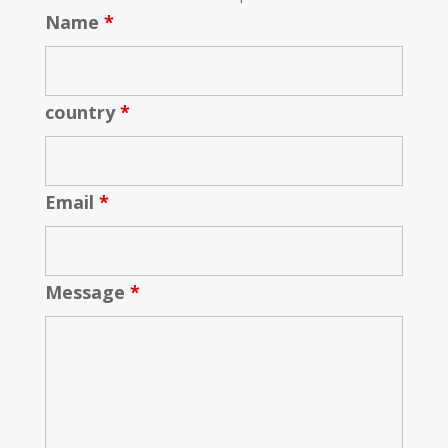
Name
*
country
*
Email
*
Message
*