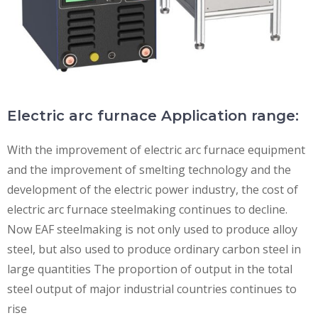
Electric arc furnace Application range:
With the improvement of electric arc furnace equipment
and the improvement of smelting technology and the
development of the electric power industry, the cost of
electric arc furnace steelmaking continues to decline.
Now EAF steelmaking is not only used to produce alloy
steel, but also used to produce ordinary carbon steel in
large quantities The proportion of output in the total
steel output of major industrial countries continues to
rise