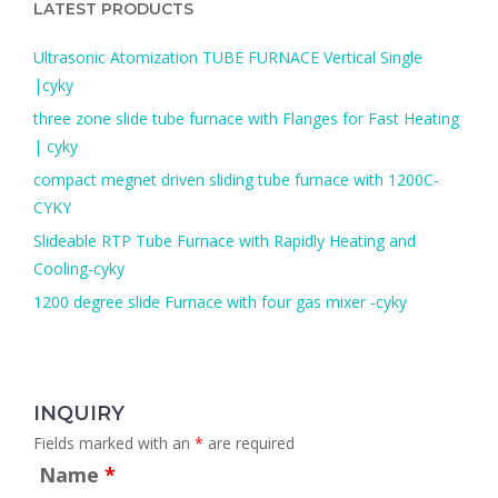
LATEST PRODUCTS
f
o
Ultrasonic Atomization TUBE FURNACE Vertical Single
r
|cyky
:
three zone slide tube furnace with Flanges for Fast Heating
| cyky
compact megnet driven sliding tube furnace with 1200C-
CYKY
Slideable RTP Tube Furnace with Rapidly Heating and
Cooling-cyky
1200 degree slide Furnace with four gas mixer -cyky
INQUIRY
Fields marked with an
*
are required
Name
*