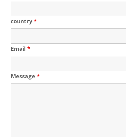
country
*
Email
*
Message
*