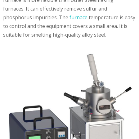
furnaces. It can effectively remove sulfur and
phosphorus impurities. The
furnace
temperature is easy
to control and the equipment covers a small area. It is
suitable for smelting high-quality alloy steel.