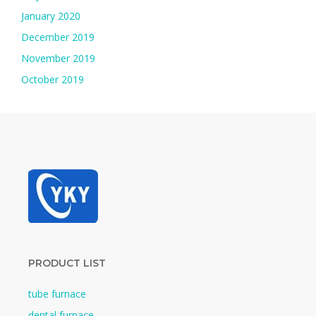
January 2020
December 2019
November 2019
October 2019
PRODUCT LIST
tube furnace
dental furnace