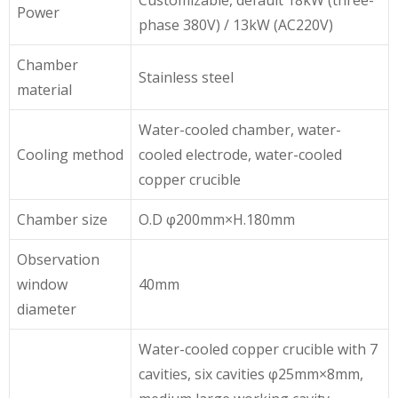
Power
phase 380V) / 13kW (AC220V)
Chamber
Stainless steel
material
Water-cooled chamber, water-
Cooling method
cooled electrode, water-cooled
copper crucible
Chamber size
O.D φ200mm×H.180mm
Observation
window
40mm
diameter
Water-cooled copper crucible with 7
cavities, six cavities φ25mm×8mm,