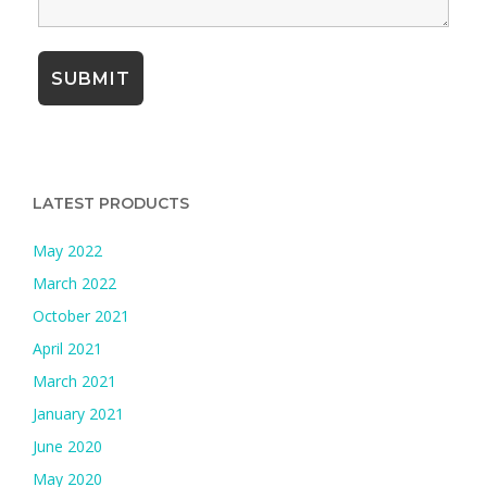
LATEST PRODUCTS
May 2022
March 2022
October 2021
April 2021
March 2021
January 2021
June 2020
May 2020